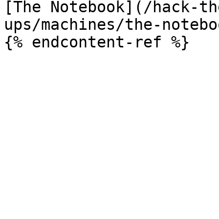
[The Notebook](/hack-th
ups/machines/the-notebo