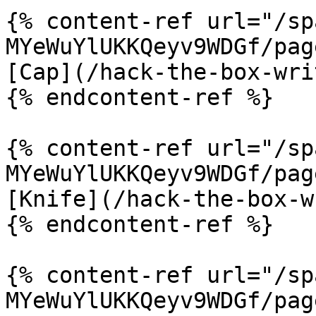
{% content-ref url="/sp
MYeWuYlUKKQeyv9WDGf/pag
[Cap](/hack-the-box-wri
{% endcontent-ref %}

{% content-ref url="/sp
MYeWuYlUKKQeyv9WDGf/pag
[Knife](/hack-the-box-w
{% endcontent-ref %}

{% content-ref url="/sp
MYeWuYlUKKQeyv9WDGf/pag