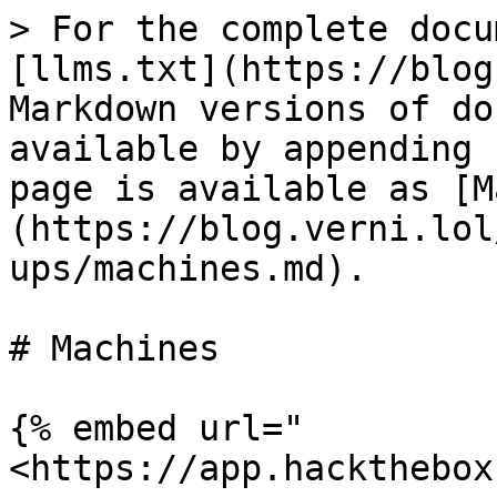
> For the complete docu
[llms.txt](https://blog
Markdown versions of do
available by appending 
page is available as [M
(https://blog.verni.lol
ups/machines.md).

# Machines

{% embed url="
<https://app.hackthebox