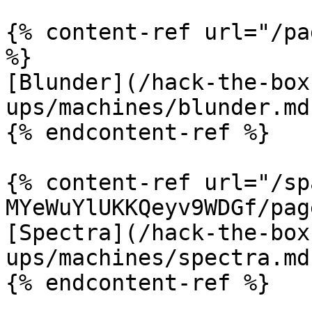
{% content-ref url="/pa
%}

[Blunder](/hack-the-box
ups/machines/blunder.md)
{% endcontent-ref %}

{% content-ref url="/sp
MYeWuYlUKKQeyv9WDGf/pag
[Spectra](/hack-the-box
ups/machines/spectra.md)
{% endcontent-ref %}
